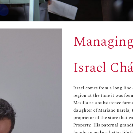
Managing
Israel Ch
Israel comes from a long line
region at the time it was fou
Mesilla as a subsistence far
daughter of Mariano Barela, 
proprietor of the store that 
Property. His paternal grand
fought to make a better life 