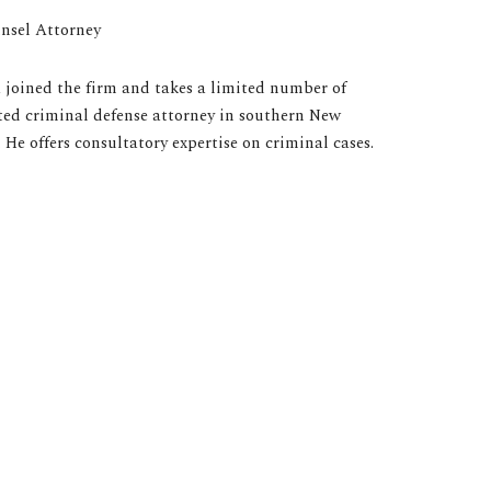
nsel Attorney
a joined the firm and takes a limited number of
ated criminal defense attorney in southern New
 He offers consultatory expertise on criminal cases.