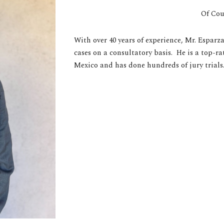
Of Cou
With over 40 years of experience, Mr. Esparz
cases on a consultatory basis. He is a top-r
Mexico and has done hundreds of jury trials.