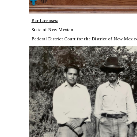
Bar Licenses:
State of New Mexico
Federal District Court for the District of New Mexi