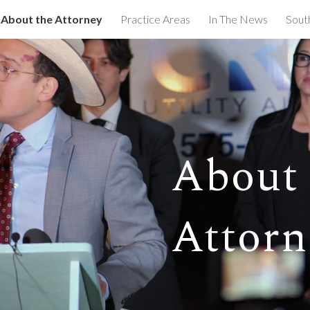
About the Attorney
Practice Areas
In The News
Sout
ip to main content
Skip to navigat
About 
Attorn