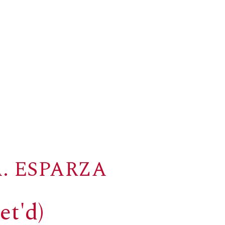
. ESPARZA
et'd)