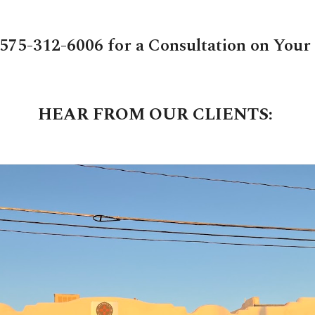
 575-312-6006 for a Consultation on Your
HEAR FROM OUR CLIENTS: