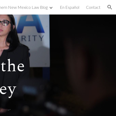
hern New Mexico Law Blog
En Español
Contact
ion
the
ey