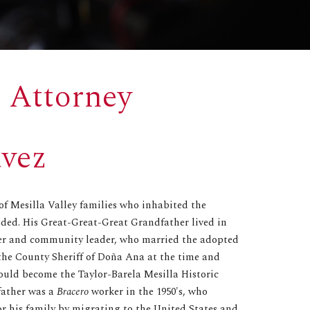
 Attorney
ávez
 of Mesilla Valley families who inhabited the
nded. His Great-Great-Great Grandfather lived in
mer and community leader, who married the adopted
the County Sheriff of Doña Ana at the time and
would become the Taylor-Barela Mesilla Historic
father was a
Bracero
worker in the 1950's, who
for his family by migrating to the United States and