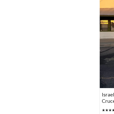
Israe
Cruc
★★★★★