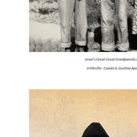
Israel's Great-Great Grandparents (
in Mesilla - Canuto & Josefina Ap