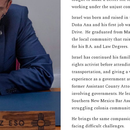
working under the unjust cond
Israel was born and raised in 
Doña Ana and his first job wa
Drive. He graduated from May
the local community that rai
for his B.A. and Law Degrees.
Israel has continued his famil
rights activist before attend
transportation, and giving a 
experience as a government at
former Assistant County Attor
involving governments. He lea
Southern New Mexico Bar Asso
struggling colonia communit
He brings the same compassion
facing difficult challenges.