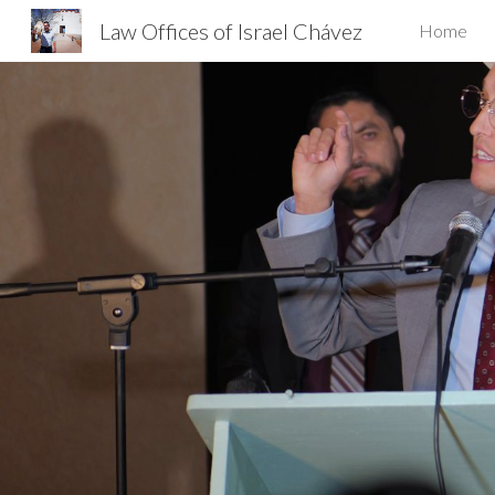
Law Offices of Israel Chávez
Home
Sk