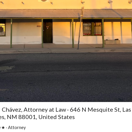
l Chávez, Attorney at Law · 646 N Mesquite St, Las
es, NM 88001, United States
 · Attorney