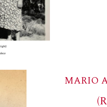
right)
odaca
MARIO A
(R