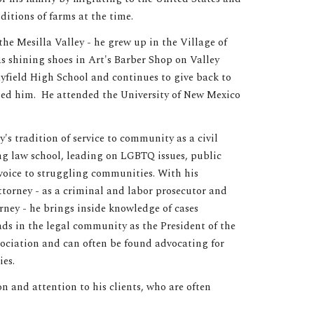
itions of farms at the time.
the Mesilla Valley - he grew up in the Village of
s shining shoes in Art's Barber Shop on Valley
field High School and continues to give back to
sed him. He attended the University of New Mexico
y's tradition of service to community as a civil
ing law school, leading on LGBTQ issues, public
voice to struggling communities. With his
torney - as a criminal and labor prosecutor and
ney - he brings inside knowledge of cases
ds in the legal community as the President of the
ciation and can often be found advocating for
ies.
 and attention to his clients, who are often